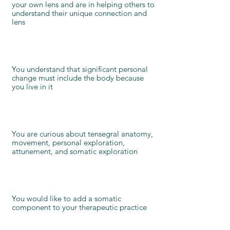
your own lens and are in helping others to
understand their unique connection and
lens
You understand that significant personal
change must include the body because
you live in it
You are curious about tensegral anatomy,
movement, personal exploration,
attunement, and somatic exploration
You would like to add a somatic
component to your therapeutic practice