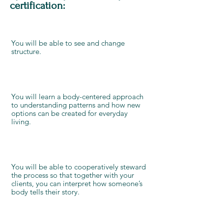
certification:
You will be able to see and change
structure.
You will learn a body-centered approach
to understanding patterns and how new
options can be created for everyday
living.
You will be able to cooperatively steward
the process so that together with your
clients, you can interpret how someone’s
body tells their story.