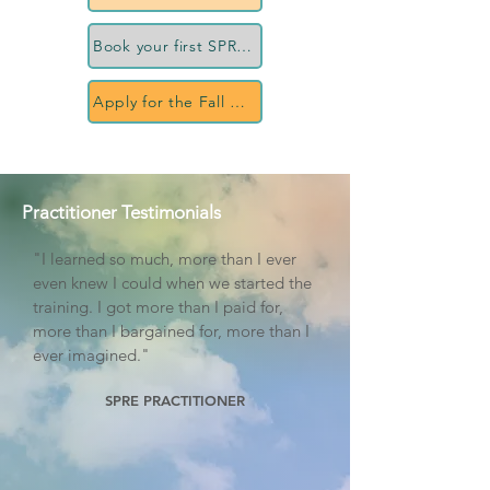
Book your first SPRE session
Apply for the Fall 2027 cohort
Practitioner Testimonials
"I learned so much, more than I ever
even knew I could when we started the
training. I got more than I paid for,
more than I bargained for, more than I
ever imagined."
SPRE PRACTITIONER