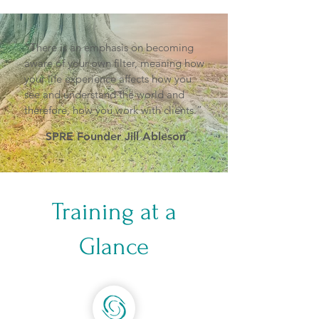
“There is an emphasis on becoming
aware of your own filter, meaning how
your life experience affects how you
see and understand the world and
therefore, how you work with clients.”
SPRE Founder Jill Ableson
Training at a
Glance