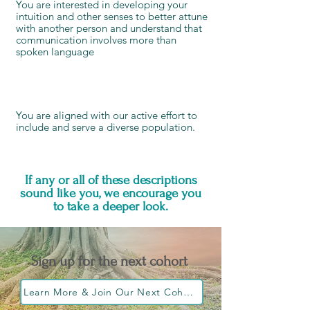
You are interested in developing your
intuition and other senses to better attune
with another person and understand that
communication involves more than
spoken language
You are aligned with our active effort to
include and serve a diverse population
.
If any or all of these descriptions
sound like you, we encourage you
to take a deeper look.
Sign up for the next cohort
Learn More & Join Our Next Cohort