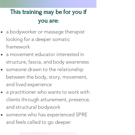
This training may be for you if
you are:
a bodyworker or massage therapist
looking for a deeper somatic
framework
a movement educator interested in
structure, fascia, and body awareness
someone drawn to the relationship
between the body, story, movement,
and lived experience
a practitioner who wants to work with
clients through attunement, presence,
and structural bodywork
someone who has experienced SPRE
and feels called to go deeper