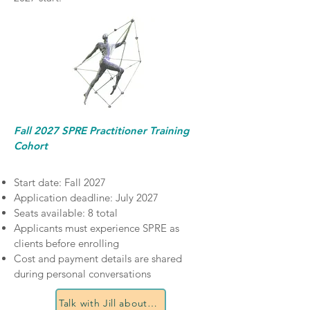
Fall 2027 SPRE Practitioner Training
Cohort
Start date: Fall 2027
Application deadline: July 2027
Seats available: 8 total
Applicants must experience SPRE as
clients before enrolling
Cost and payment details are shared
during personal conversations
Talk with Jill about certification