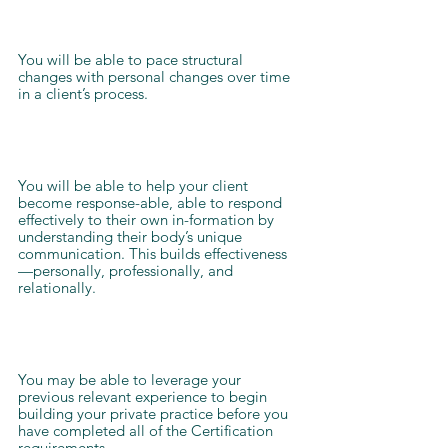
You will be able to pace structural
changes with personal changes over time
in a client’s process.
You will be able to help your client
become response-able, able to respond
effectively to their own in-formation by
understanding their body’s unique
communication. This builds effectiveness
—personally, professionally, and
relationally.
You may be able to leverage your
previous relevant experience to begin
building your private practice before you
have completed all of the Certification
requirements.