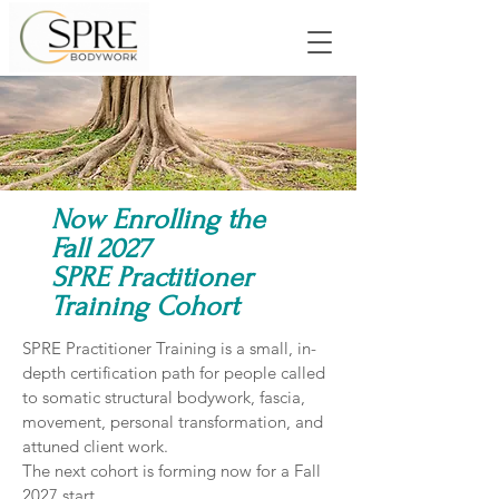
Now Enrolling the
Fall 2027
SPRE Practitioner
Training Cohort
SPRE Practitioner Training is a small, in-
depth certification path for people called
to somatic structural bodywork, fascia,
movement, personal transformation, and
attuned client work.
The next cohort is forming now for a Fall
2027 start.