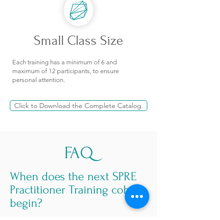
Small Class Size
Each training has a minimum of 6 and
maximum of 12 participants, to ensure
personal attention.
Click to Download the Complete Catalog.
FAQ
When does the next SPRE
Practitioner Training cohort
begin?