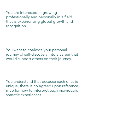
You are Interested in growing
professionally and personally in a field
that is experiencing global growth and
recognition.
You want to coalesce your personal
journey of self-discovery into a career that
would support others on their journey.
You understand that because each of us is
unique, there is no agreed upon reference
map for how to interpret each individual’s
somatic experiences