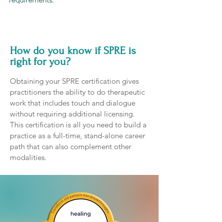
How do you know if SPRE is
right for you?
Obtaining your SPRE certification gives
practitioners the ability to do therapeutic
work that includes touch and dialogue
without requiring additional licensing.
This certification is all you need to build a
practice as a full-time, stand-alone career
path that can also complement other
modalities.