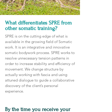
What differentiates SPRE from
other somatic training?
SPRE is on the cutting edge of what is
available in the growing field of Somatic
work. It is an integrative and innovative
somatic bodywork process. SPRE works to
resolve unnecessary tension patterns in
order to increase stability and efficiency of
movement. We change structure by
actually working with fascia and using
attuned dialogue to guide a collaborative
discovery of the client’s personal
experience.
By the time you receive your