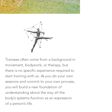
Trainees often come from a background in
movement, bodywork, or therapy, but
there is no specific experience required to
start training with us. As you do your own
sessions and commit to your own process,
you will build a new foundation of
understanding about the way all the
body’s systems function as an expression
of a person’s life.