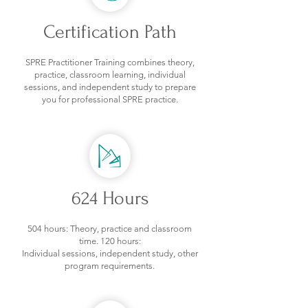
Certification Path
SPRE Practitioner Training combines theory,
practice, classroom learning, individual
sessions, and independent study to prepare
you for professional SPRE practice.
624 Hours
504 hours: Theory, practice and classroom
time.
120 hours:
Individual sessions, independent study, other
program requirements.