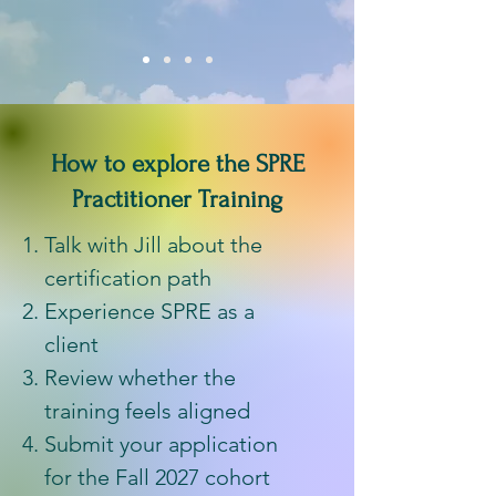
How to explore the SPRE
Practitioner Training
Talk with Jill about the
certification path
Experience SPRE as a
client
Review whether the
training feels aligned
Submit your application
for the Fall 2027 cohort