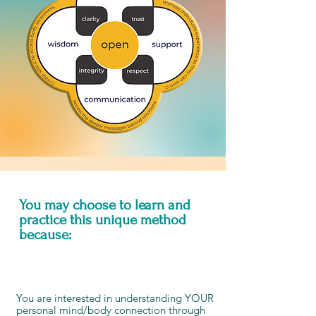
You may choose to learn and
practice this unique method
because:
You are interested in understanding YOUR
personal mind/body connection through