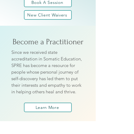
Book A Session
New Client Waivers
Become a Practitioner
Since we received state
accreditation in Somatic Education,
SPRE has become a resource for
people whose personal journey of
self-discovery has led them to put
their interests and empathy to work
in helping others heal and thrive.
Learn More