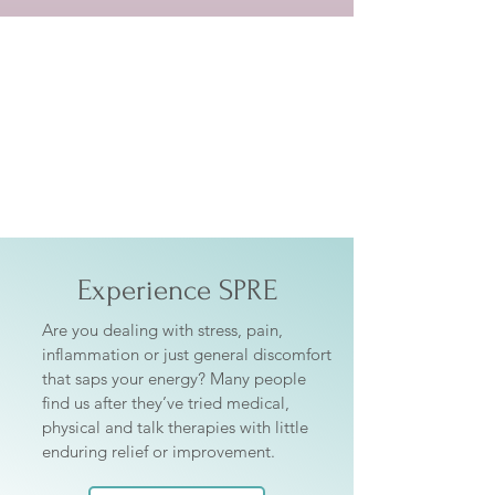
Getting Started
Experience SPRE
Are you dealing with stress, pain,
inflammation or just general discomfort
that saps your energy? Many people
find us after they’ve tried medical,
physical and talk therapies with little
enduring relief or improvement.