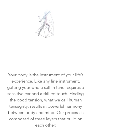
Your
body
speaks
.
Let's
listen.
Your body is the instrument of your life’s
experience. Like any fine instrument,
getting your whole self in tune requires a
sensitive ear and a skilled touch. Finding
the good tension, what we call human
tensegrity, results in powerful harmony
between body and mind. Our process is
composed of three layers that build on
each other: