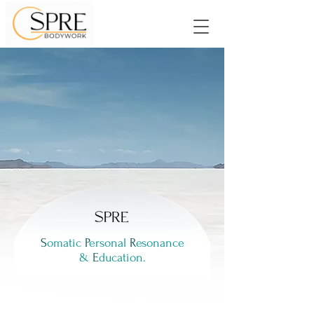
Create more freedom
in your body and mind.
S
omatic
P
ersonal
R
esonance
&
E
ducation.