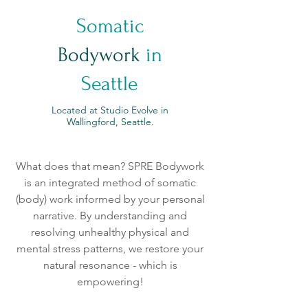
Somatic
Bodywork
in
Seattle
Located at Studio Evolve in
Wallingford, Seattle.
What does that mean? SPRE Bodywork
is an integrated method of somatic
(body) work informed by your personal
narrative. By understanding and
resolving unhealthy physical and
mental stress patterns, we restore your
natural resonance - which is
empowering!