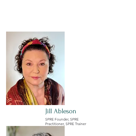
Meet the SPRE
Leadership Team
Jill Ableson
SPRE Founder, SPRE
Practitioner, SPRE Trainer