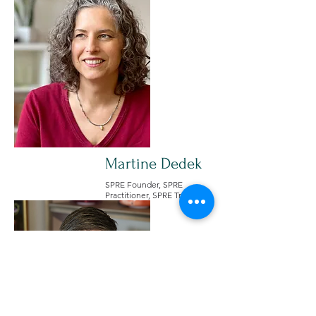
Martine Dedek
SPRE Founder, SPRE
Practitioner, SPRE Trainer