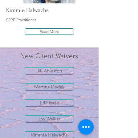
Kimmie Halwachs
SPRE Practitioner
Read More
New Client Waivers
Jill Ableston
Martine Dedek
Eric Isaac
Joy Walker
Kimmie Halwachs