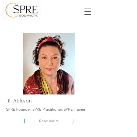
Jill Ableson
SPRE Founder, SPRE Practitioner, SPRE Trainer
Read More