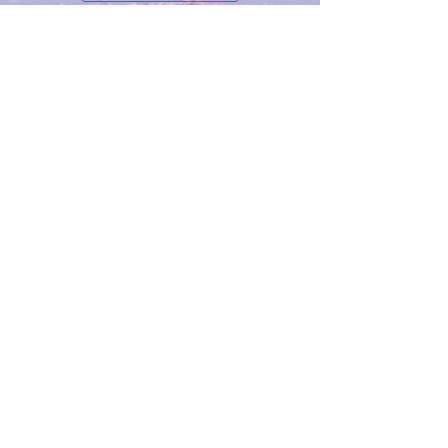
Students
Sign up with your email address to receive news and
updates.
Email
Subscribe