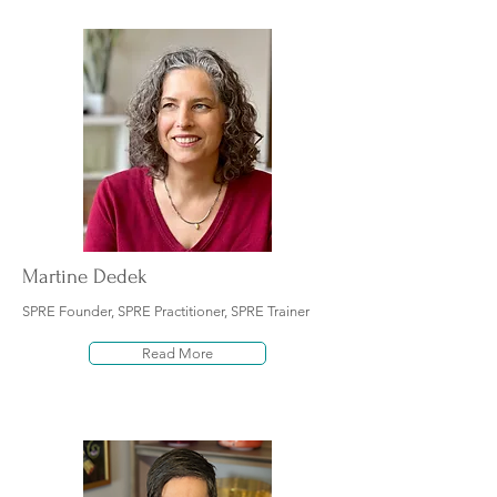
Martine Dedek
SPRE Founder, SPRE Practitioner, SPRE Trainer
Read More