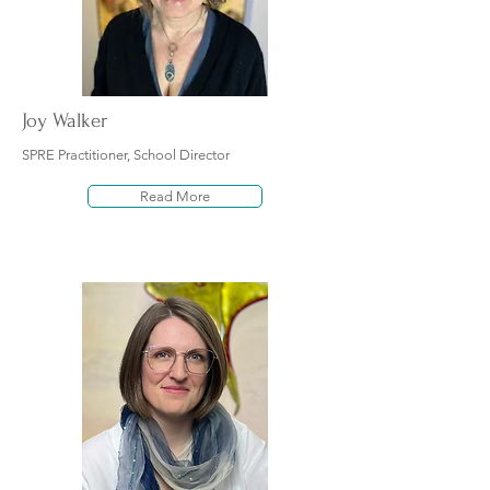
Joy Walker
SPRE Practitioner, School Director
Read More