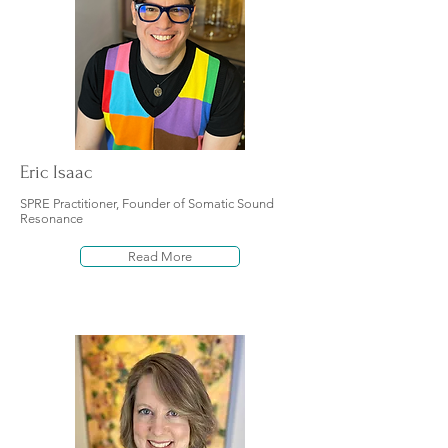
Eric Isaac
SPRE Practitioner, Founder of Somatic Sound
Resonance
Read More