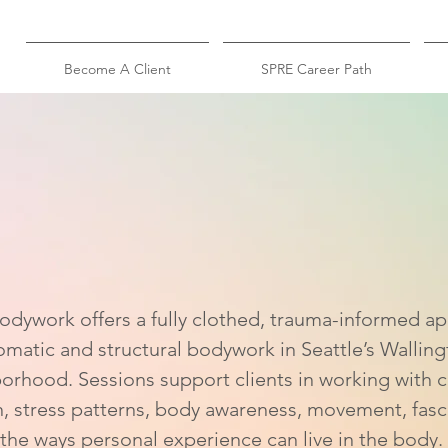
Become A Client
SPRE Career Path
atic
Bodywork in Sea
dywork offers a fully clothed, trauma-informed a
omatic and structural bodywork in Seattle’s Walling
orhood. Sessions support clients in working with 
n, stress patterns, body awareness, movement, fasc
the ways personal experience can live in the body.