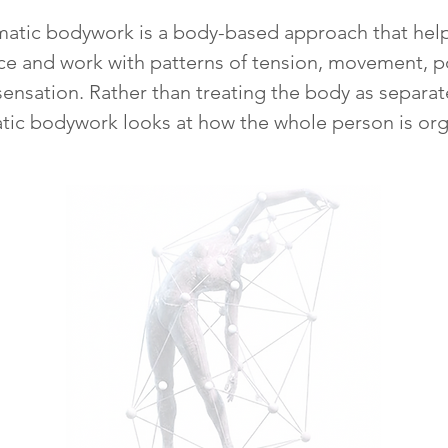
atic bodywork is a body-based approach that hel
ce and work with patterns of tension, movement, p
sensation. Rather than treating the body as separat
tic bodywork looks at how the whole person is org