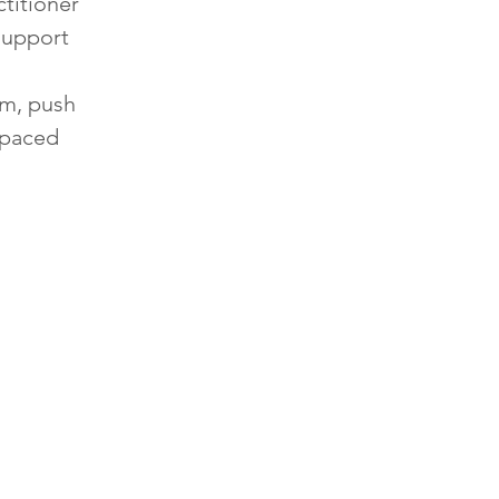
titioner
support
rm, push
s paced