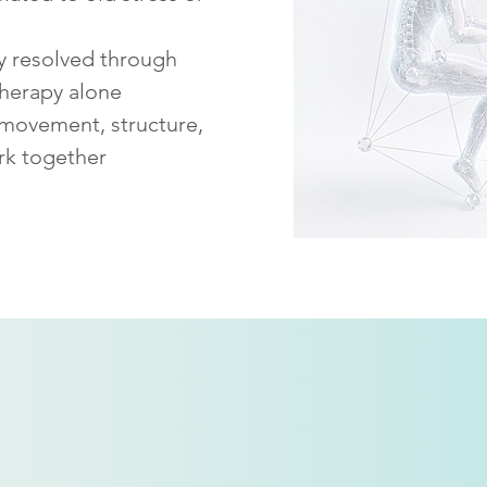
ly resolved through
therapy alone
 movement, structure,
rk together
How
SPRE
is different