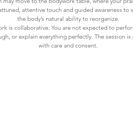
n may move to the bodywork table, where your prac
attuned, attentive touch and guided awareness to 
the body’s natural ability to reorganize.
rk is collaborative. You are not expected to perfo
ugh, or explain everything perfectly. The session i
with care and consent.