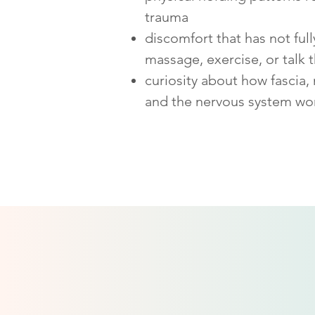
trauma
discomfort that has not ful
massage, exercise, or talk 
curiosity about how fascia,
and the nervous system wo