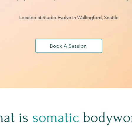
Located at Studio Evolve in Wallingford, Seattle
Book A Session
at is
somatic
bodywo