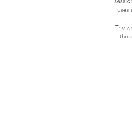
sessio
uses 
The wo
thro