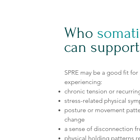
Who
somati
can support
SPRE may be a good fit for
experiencing:
chronic tension or recurrin
stress-related physical sy
posture or movement patter
change
a sense of disconnection f
physical holding patterns re