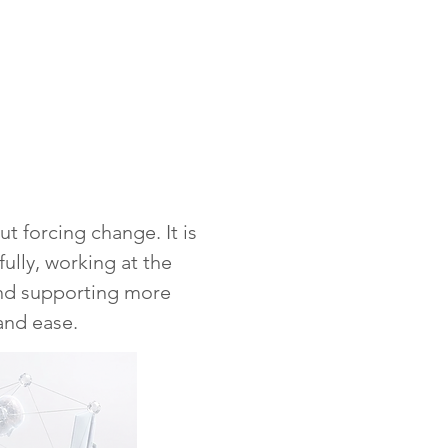
ut forcing change. It is
fully, working at the
and supporting more
and ease.