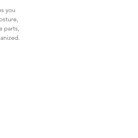
ps you
osture,
e parts,
anized.