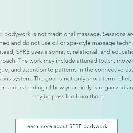
from massage
 Bodywork is not traditional massage. Sessions are
hed and do not use oil or spa-style massage techn
stead, SPRE uses a somatic, relational, and educati
roach. The work may include attuned touch, move
gue, and attention to patterns in the connective ti
vous system. The goal is not only short-term relief,
r understanding of how your body is organized a
may be possible from there.
Learn more about SPRE bodywork