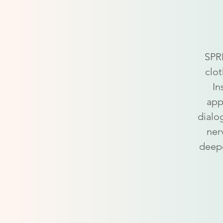
SPRE
clot
In
app
dialo
ner
deepe