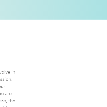
ssion?
volve in
ssion.
our
ou are
ere, the