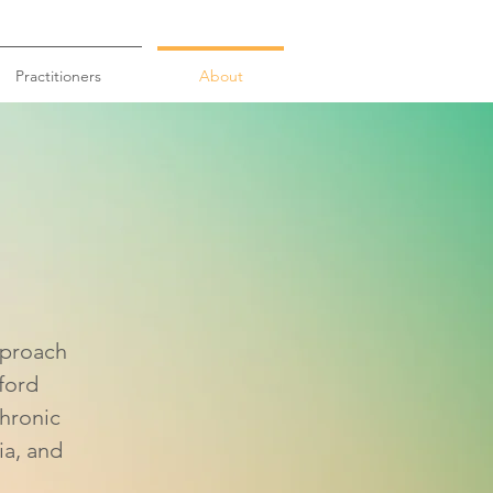
Practitioners
About
ttle
pproach
ford
chronic
ia, and