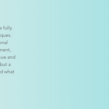
 fully
iques.
onal
ment,
ssue and
 but a
nd what