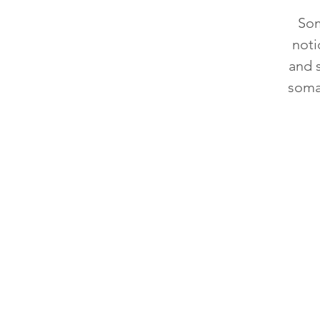
Som
noti
and 
soma