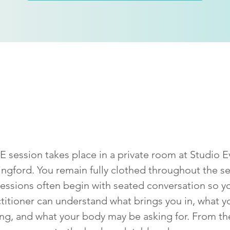
 happens in a
SPRE
se
 session takes place in a private room at Studio E
ingford. You remain fully clothed throughout the se
essions often begin with seated conversation so y
titioner can understand what brings you in, what y
ing, and what your body may be asking for. From th