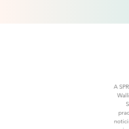
What
A SPRE
Wall
S
prac
notic