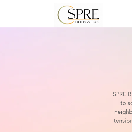
Som
SPRE Bo
to s
neighb
tensio