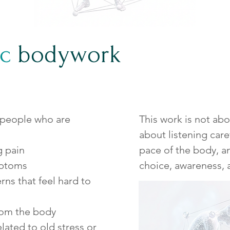
c
bodywork
 people who are
This work is not abo
about listening care
g pain
pace of the body, 
mptoms
choice, awareness, 
ns that feel hard to
rom the body
lated to old stress or